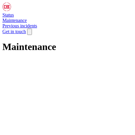
Status
Maintenance
Previous incidents
Get in touch
Maintenance