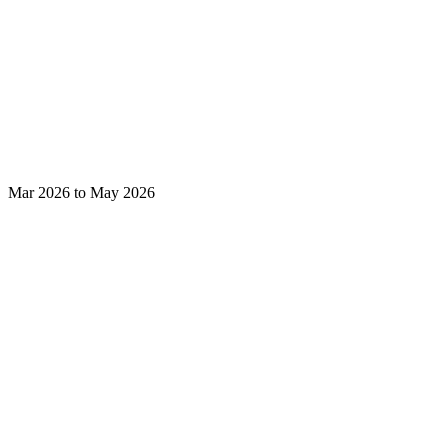
Mar 2026 to May 2026