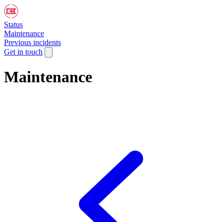
Status
Maintenance
Previous incidents
Get in touch
Maintenance