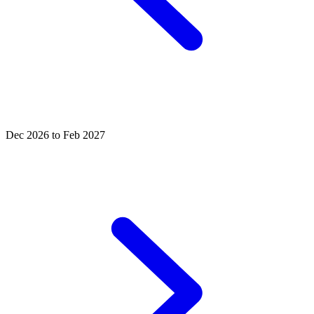
Dec 2026 to Feb 2027